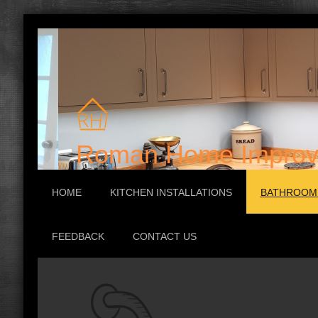
Roman Home Improv
HOME
KITCHEN INSTALLATIONS
BATHROOM 
FEEDBACK
CONTACT US