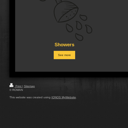
Showers
See more
Print
|
Sitemap
© ROMAN
This website was created using
IONOS MyWebsite
.