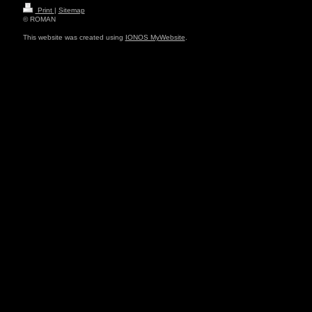
Print
|
Sitemap
© ROMAN
This website was created using
IONOS MyWebsite
.