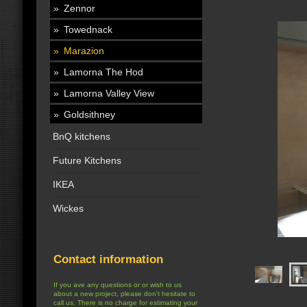
Zennor
Towednack
Marazion
Lamorna The Hod
Lamorna Valley View
Goldsithney
BnQ kitchens
Future Kitchens
IKEA
Wickes
Contact information
If you ave any questions or or wish to us
about a new project, please don't hesitate to
call us. There is no charge for estimating your