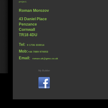
project.
Roman Morozov
43 Daniel Place
Penzance
Cornwall
TR18 4DU
Tel:
0 1736 333014
Mob:
+44 7889 970053
Email:
roman.uk@gmx.co.uk
My Builder