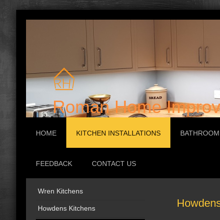
Roman Home Improv
HOME
KITCHEN INSTALLATIONS
BATHROOM 
FEEDBACK
CONTACT US
Wren Kitchens
Howdens 
Howdens Kitchens