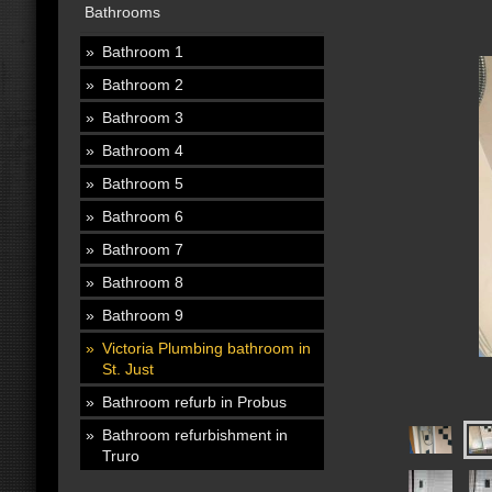
Bathrooms
Bathroom 1
Bathroom 2
Bathroom 3
Bathroom 4
Bathroom 5
Bathroom 6
Bathroom 7
Bathroom 8
Bathroom 9
Victoria Plumbing bathroom in
St. Just
Bathroom refurb in Probus
Bathroom refurbishment in
Truro