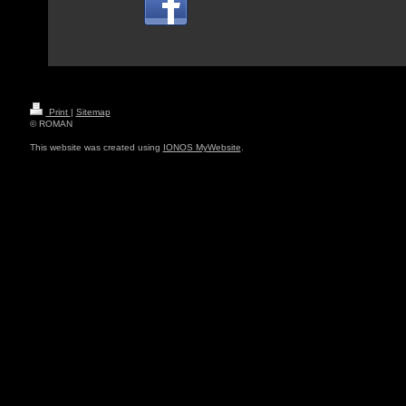
Print
|
Sitemap
© ROMAN
This website was created using
IONOS MyWebsite
.