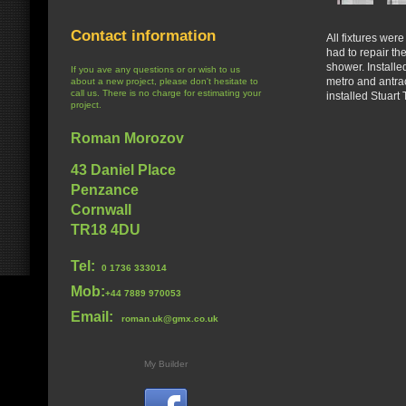
Contact information
All fixtures wer
had to repair th
shower. Installe
If you ave any questions or or wish to us
metro and antrac
about a new project, please don't hesitate to
call us. There is no charge for estimating your
installed Stuar
project.
Roman Morozov
43 Daniel Place
Penzance
Cornwall
TR18 4DU
Tel:
0 1736 333014
Mob:
+44 7889 970053
Email:
roman.uk@gmx.co.uk
My Builder