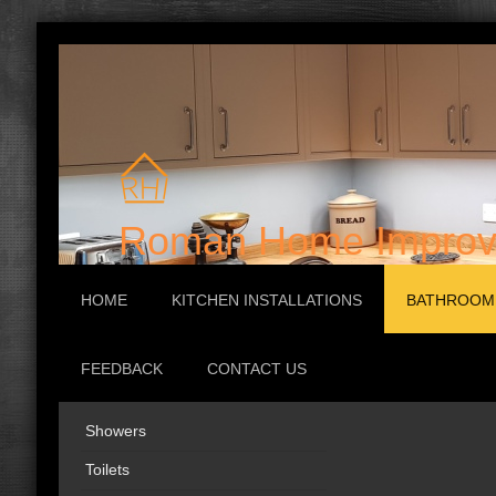
Roman Home Improv
HOME
KITCHEN INSTALLATIONS
BATHROOM 
FEEDBACK
CONTACT US
Showers
Family 
Toilets