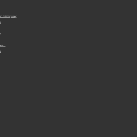
t in Newquay
y
y
voran
y