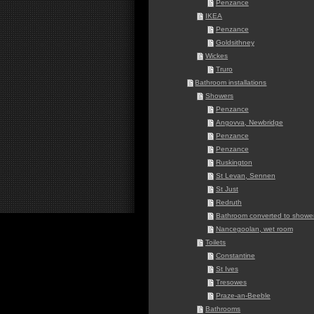
Penzance
IKEA
Penzance
Goldsithney
Wickes
Truro
Bathroom installations
Showers
Penzance
Angovva, Newbridge
Penzance
Penzance
Ruskington
St Levan, Sennen
St Just
Redruth
Bathroom converted to shower
Nancegoolan, wet room
Toilets
Constantine
St Ives
Tresowes
Praze-an-Beeble
Bathrooms