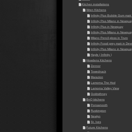
Kitchen installations
Wren Kitchens
Infinity Plus Bubble Gum mat
Infinity Plus Milano in Newqua
Infinity Plus in Newquay
Infinity Plus Milano in Newqua
Milano Pencil gloss in Truro
Infinity Fossil grey matt in De
Infinity Plus Milano in Newqua
Hayle ( Infinity )
Howdens Kitchens
Zennor
Towednack
Marazion
Lamorna The Hod
Lamorna Valley View
Goldsithney
BnQ kitchens
Ponsanooth
Ruskington
Newlyn
St. Ives
Future Kitchens