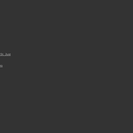
St. Just
ro