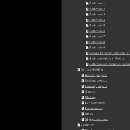
Bathroom 1
Bathroom 2
Bathroom 3
Bathroom 4
Bathroom 5
Bathroom 6
Bathroom 7
Bathroom 8
Bathroom 9
Victoria Plumbing bathroom in 
Bathroom refurb in Probus
Bathroom refurbishment in Tru
General Building
Roofing projects
Decking projects
Flooring projects
Garage
Stiching
Loft conversion
Conservatory
Steps
Skylight windows
Carpentry