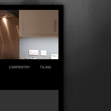
CARPENTRY
TILING