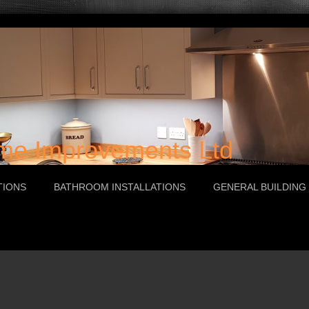
e Improvements Ltd
TIONS
BATHROOM INSTALLATIONS
GENERAL BUILDING