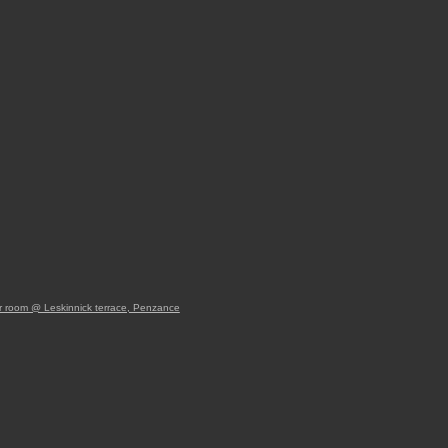
 room @ Leskinnick terrace, Penzance