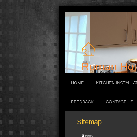
Roman Hom
HOME
KITCHEN INSTALLA
FEEDBACK
CONTACT US
Sitemap
Home